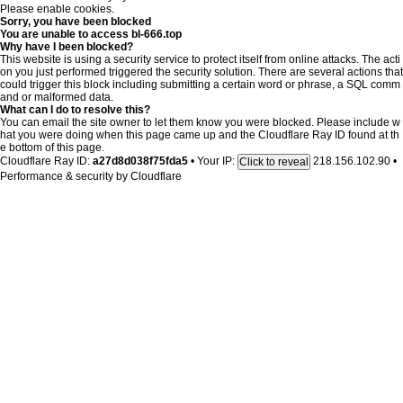
Please enable cookies.
Sorry, you have been blocked
You are unable to access
bl-666.top
Why have I been blocked?
This website is using a security service to protect itself from online attacks. The acti
on you just performed triggered the security solution. There are several actions that
could trigger this block including submitting a certain word or phrase, a SQL comm
and or malformed data.
What can I do to resolve this?
You can email the site owner to let them know you were blocked. Please include w
hat you were doing when this page came up and the Cloudflare Ray ID found at th
e bottom of this page.
Cloudflare Ray ID:
a27d8d038f75fda5
•
Your IP:
218.156.102.90
•
Click to reveal
Performance & security by
Cloudflare