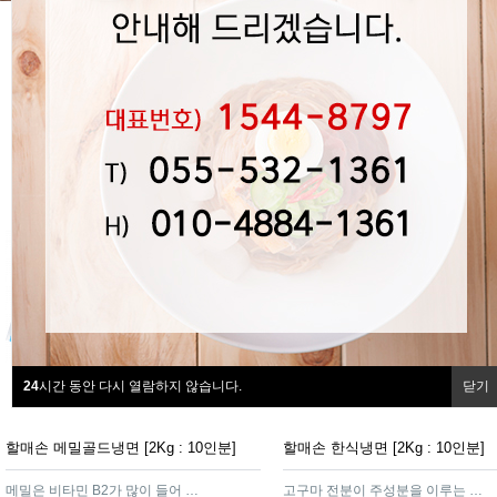
24
시간 동안 다시 열람하지 않습니다.
닫기
할매손 메밀골드냉면 [2Kg : 10인분]
할매손 한식냉면 [2Kg : 10인분]
메밀은 비타민 B2가 많이 들어 있어 효소가 많아 소화가 잘 되는 제품
고구마 전분이 주성분을 이루는 함흥가루를 넣어 면발이 탄력이 있고쫄깃하여 냉면의 감칠맛을 더해주는 제품