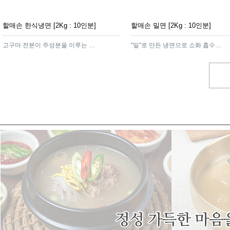
할매손 한식냉면 [2Kg : 10인분]
할매손 밀면 [2Kg : 10인분]
고구마 전분이 주성분을 이루는 함흥가루를 넣어 면발이 탄력이 있고쫄깃하여 냉면의 감칠맛을 더해주는 제품
"밀"로 만든 냉면으로 소화 흡수가 잘되고 영양가가 높은 영양식 제품