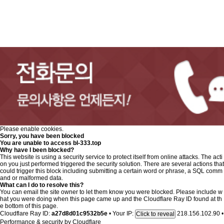
Please enable cookies.
Sorry, you have been blocked
You are unable to access
bl-333.top
Why have I been blocked?
This website is using a security service to protect itself from online attacks. The acti
on you just performed triggered the security solution. There are several actions that
could trigger this block including submitting a certain word or phrase, a SQL comm
and or malformed data.
What can I do to resolve this?
You can email the site owner to let them know you were blocked. Please include w
hat you were doing when this page came up and the Cloudflare Ray ID found at th
e bottom of this page.
Cloudflare Ray ID:
a27d8d01c9532b5e
•
Your IP:
218.156.102.90
•
Click to reveal
Performance & security by
Cloudflare