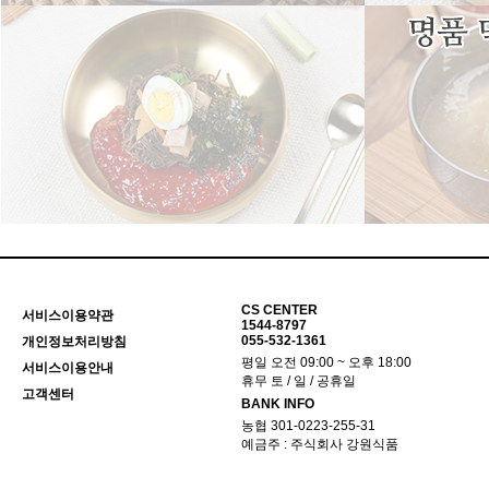
CS CENTER
서비스이용약관
1544-8797
055-532-1361
개인정보처리방침
평일 오전 09:00 ~ 오후 18:00
서비스이용안내
휴무 토 / 일 / 공휴일
고객센터
BANK INFO
농협 301-0223-255-31
예금주 : 주식회사 강원식품