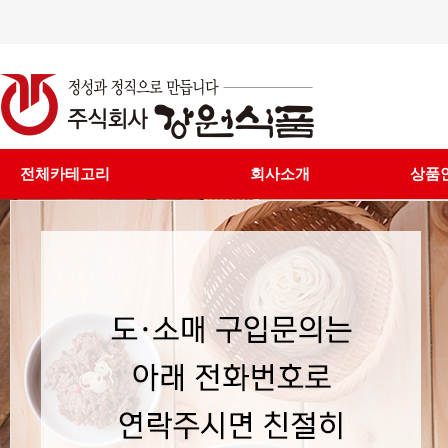
전체카테고리
회사소개
상품