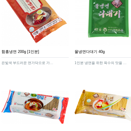
함흥냉면 200g [1인분]
물냉면다대기 40g
은빛색 부드러운 면가닥으로 가늘게 늘어져 한층 쫄깃한 맛이 풍기는 고급스러운 함흥냉면
1인분 냉면을 위한 육수의 맛을 잘 살려주는 냉면다대기 입니다